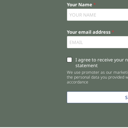
Your Name
*
Your email address
*
C
I agree to receive your 
h
statement
e
We use promoter as our marketin
c
the personal data you provided wi
k
accordance
b
o
x
e
s
*