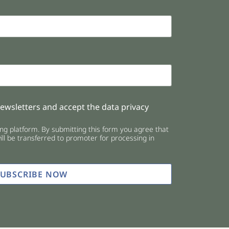
newsletters and accept the data privacy
g platform. By submitting this form you agree that
ll be transferred to promoter for processing in
SUBSCRIBE NOW