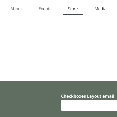
About
Events
Store
Media
Checkboxes Layout email