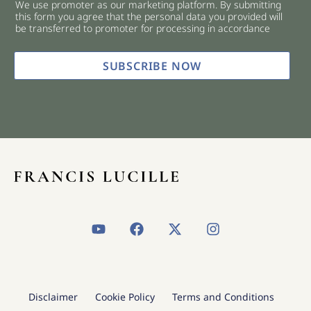
We use promoter as our marketing platform. By submitting
c
this form you agree that the personal data you provided will
k
be transferred to promoter for processing in accordance
b
o
x
SUBSCRIBE NOW
e
s
*
Y
F
X
I
o
a
-
n
u
c
t
s
t
e
w
t
u
b
i
a
b
o
t
g
Disclaimer
Cookie Policy
Terms and Conditions
e
o
t
r