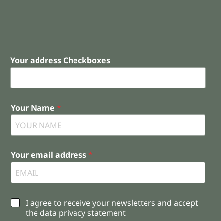
Your address Checkboxes
Your Name
*
Your email address
*
C
I agree to receive your newsletters and accept
h
the data privacy statement
e