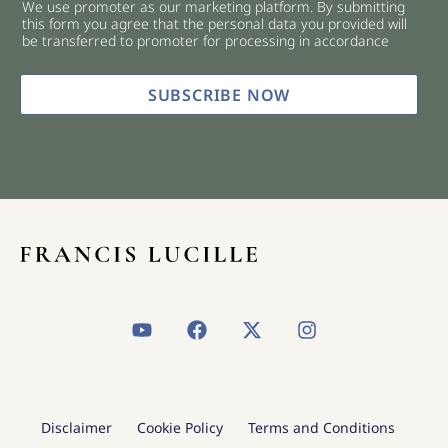
We use promoter as our marketing platform. By submitting
c
this form you agree that the personal data you provided will
k
be transferred to promoter for processing in accordance
b
o
x
SUBSCRIBE NOW
e
s
*
Y
F
X
I
o
a
-
n
u
c
t
s
t
e
w
t
u
b
i
a
b
o
t
g
Disclaimer
Cookie Policy
Terms and Conditions
e
o
t
r