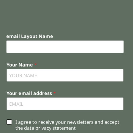
email Layout Name
Your Name
*
Your email address
*
C
I agree to receive your newsletters and accept
h
the data privacy statement
e