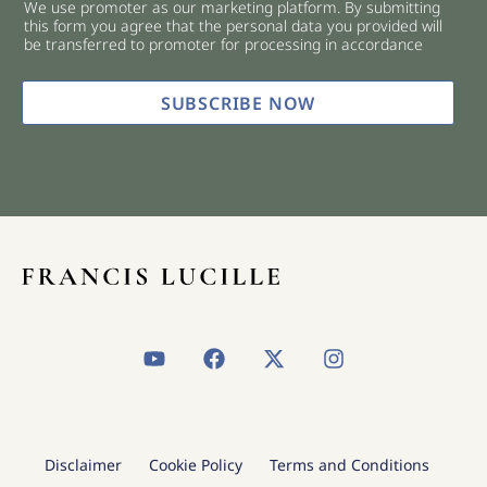
We use promoter as our marketing platform. By submitting
c
this form you agree that the personal data you provided will
k
be transferred to promoter for processing in accordance
b
o
x
SUBSCRIBE NOW
e
s
*
Y
F
X
I
o
a
-
n
u
c
t
s
t
e
w
t
u
b
i
a
b
o
t
g
Disclaimer
Cookie Policy
Terms and Conditions
e
o
t
r