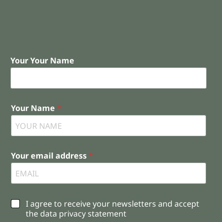
Your Your Name
Your Name
*
Your email address
*
C
I agree to receive your newsletters and accept
h
the data privacy statement
e