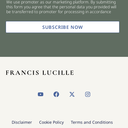
We use promoter as our marketing platform. By submitting
c
this form you agree that the personal data you provided will
k
be transferred to promoter for processing in accordance
b
o
x
SUBSCRIBE NOW
e
s
*
Y
F
X
I
o
a
-
n
u
c
t
s
t
e
w
t
u
b
i
a
b
o
t
g
Disclaimer
Cookie Policy
Terms and Conditions
e
o
t
r