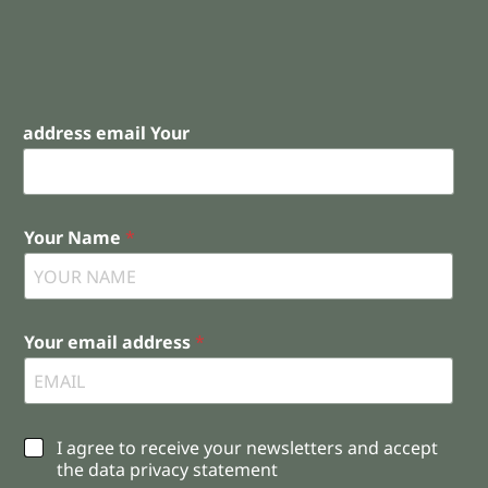
address email Your
Your Name
*
Your email address
*
C
I agree to receive your newsletters and accept
h
the data privacy statement
e