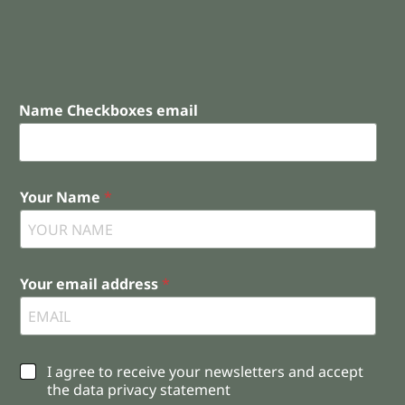
Name Checkboxes email
Your Name
*
Your email address
*
C
I agree to receive your newsletters and accept
h
the data privacy statement
e