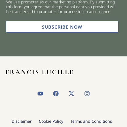
We use promoter as our marketing platform. By submitting
c
this form you agree that the personal data you provided will
k
be transferred to promoter for processing in accordance
b
o
x
SUBSCRIBE NOW
e
s
*
Y
F
X
I
o
a
-
n
u
c
t
s
t
e
w
t
u
b
i
a
b
o
t
g
Disclaimer
Cookie Policy
Terms and Conditions
e
o
t
r