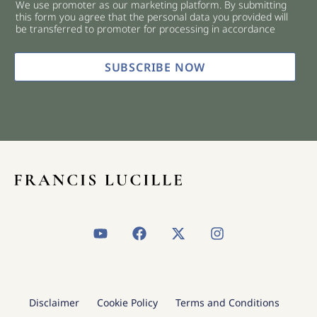
We use promoter as our marketing platform. By submitting
c
this form you agree that the personal data you provided will
k
be transferred to promoter for processing in accordance
b
o
x
SUBSCRIBE NOW
e
s
*
Y
F
X
I
o
a
-
n
u
c
t
s
t
e
w
t
u
b
i
a
b
o
t
g
Disclaimer
Cookie Policy
Terms and Conditions
e
o
t
r