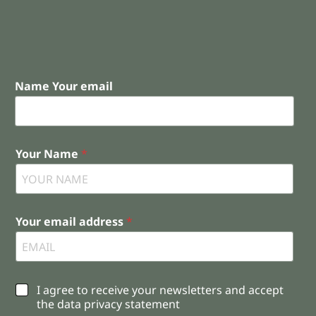
Name Your email
Your Name
*
Your email address
*
C
I agree to receive your newsletters and accept
h
the data privacy statement
e