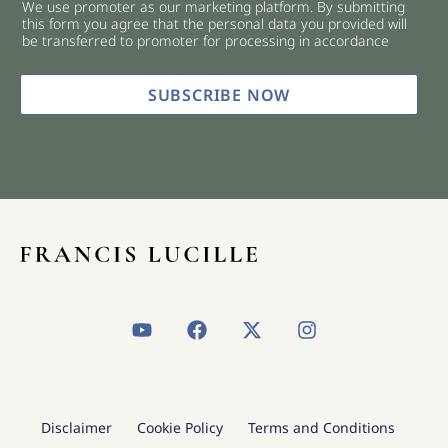
We use promoter as our marketing platform. By submitting
c
this form you agree that the personal data you provided will
k
be transferred to promoter for processing in accordance
b
o
x
SUBSCRIBE NOW
e
s
*
Y
F
X
I
o
a
-
n
u
c
t
s
t
e
w
t
u
b
i
a
b
o
t
g
Disclaimer
Cookie Policy
Terms and Conditions
e
o
t
r