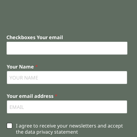
Checkboxes Your email
Your Name
*
Your email address
*
C
I agree to receive your newsletters and accept
h
the data privacy statement
e