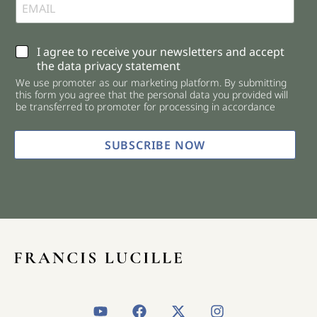
C
I agree to receive your newsletters and accept
h
the data privacy statement
e
We use promoter as our marketing platform. By submitting
c
this form you agree that the personal data you provided will
k
be transferred to promoter for processing in accordance
b
o
x
SUBSCRIBE NOW
e
s
*
Y
F
X
I