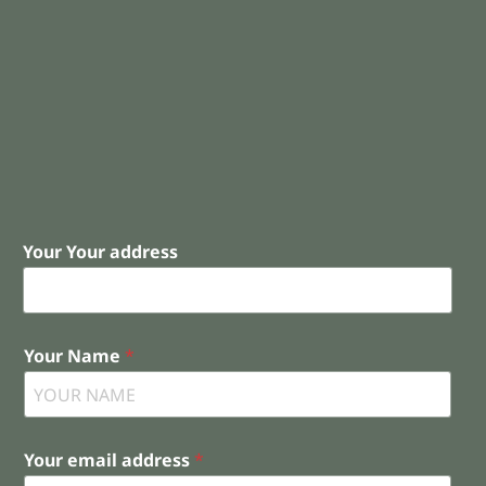
Your Your address
Your Name
*
Your email address
*