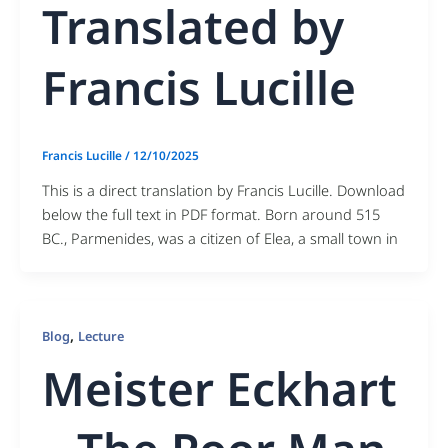
Translated by
Francis Lucille
Francis Lucille
/
12/10/2025
This is a direct translation by Francis Lucille. Download
below the full text in PDF format. Born around 515
BC., Parmenides, was a citizen of Elea, a small town in
,
Blog
Lecture
Meister Eckhart