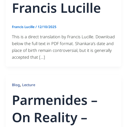
Francis Lucille
Francis Lucille
/
12/10/2025
This is a direct translation by Francis Lucille. Download
below the full text in PDF format. Shankara’s date and
place of birth remain controversial, but it is generally
accepted that […]
,
Blog
Lecture
Parmenides –
On Reality –