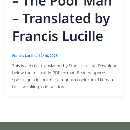
– The Poor Man
– Translated by
Francis Lucille
Francis Lucille
/
12/10/2025
This is a direct translation by Francis Lucille. Download
below the full text in PDF format. Beati pauperes
spiritu, quia ipsorum est regnum coelorum. Ultimate
bliss speaking in its wisdom,