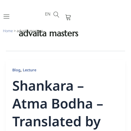
DE
Skip
FR
to
EN
PT
Cart
content
advaita masters
Home
>
advaita masters
,
Blog
Lecture
Shankara –
Atma Bodha –
Translated by