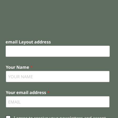
email Layout address
Your Name
*
Your email address
*
C