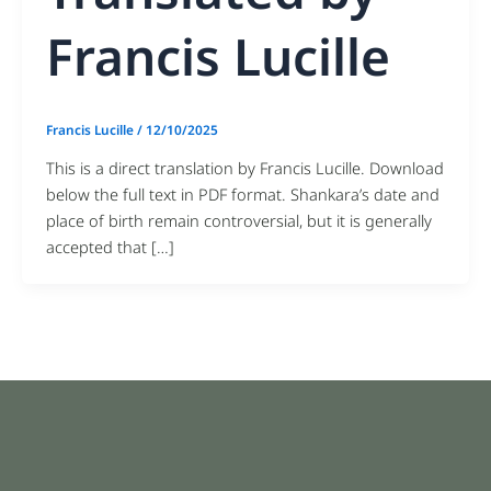
Francis Lucille
Francis Lucille
/
12/10/2025
This is a direct translation by Francis Lucille. Download
below the full text in PDF format. Shankara’s date and
place of birth remain controversial, but it is generally
accepted that […]