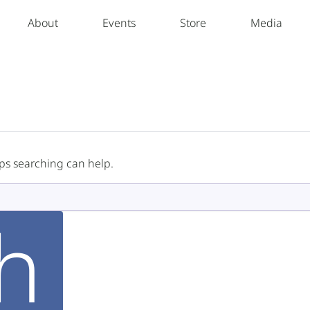
About
Events
Store
Media
aps searching can help.