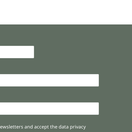
newsletters and accept the data privacy