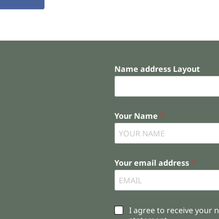
Name address Layout
Your Name
*
Your email address
*
C
I agree to receive your 
h