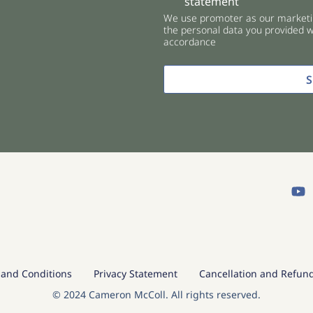
statement
e
We use promoter as our marketin
c
the personal data you provided wi
k
accordance
b
o
x
e
s
*
Y
o
u
t
u
b
e
and Conditions
Privacy Statement
Cancellation and Refund
© 2024 Cameron McColl. All rights reserved.