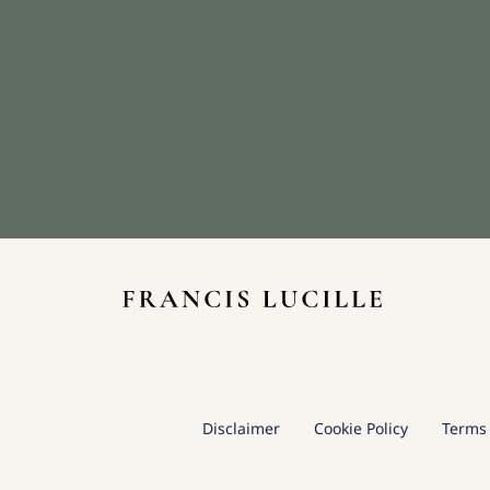
Disclaimer
Cookie Policy
Terms 