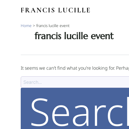
Skip
Search
to
for:
content
Home
>
francis lucille event
francis lucille event
It seems we can’t find what you’re looking for. Perh