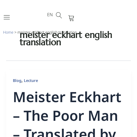
DE
Skip
FR
to
EN
PT
Cart
content
meister eckhart english
Home
>
meister eckhart english translation
translation
,
Blog
Lecture
Meister Eckhart
– The Poor Man
– Translated by