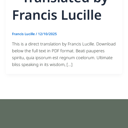
Francis Lucille
Francis Lucille
/
12/10/2025
This is a direct translation by Francis Lucille. Download
below the full text in PDF format. Beati pauperes
spiritu, quia ipsorum est regnum coelorum. Ultimate
bliss speaking in its wisdom, […]