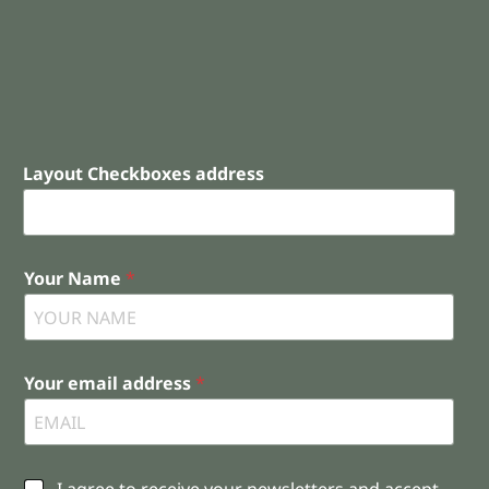
Layout Checkboxes address
Your Name
*
Your email address
*
C