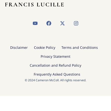
Y
F
X
I
o
a
-
n
u
c
t
s
t
e
w
t
u
b
i
a
b
o
t
g
Disclaimer
Cookie Policy
Terms and Conditions
e
o
t
r
k
e
a
Privacy Statement
r
m
Cancellation and Refund Policy
Frequently Asked Questions
© 2024 Cameron McColl. All rights reserved.