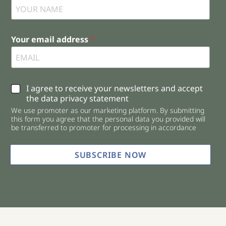
Your email address
*
C
I agree to receive your newsletters and accept
h
the data privacy statement
e
We use promoter as our marketing platform. By submitting
c
this form you agree that the personal data you provided will
k
be transferred to promoter for processing in accordance
b
o
x
SUBSCRIBE NOW
e
s
*