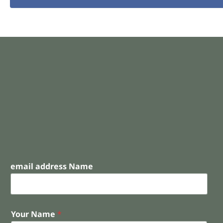
email address Name
Your Name
*