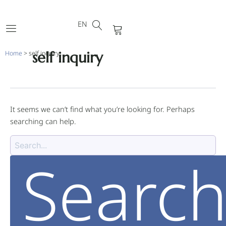
DE
Skip
Search
FR
to
for:
EN
PT
Cart
content
self inquiry
Home
>
self inquiry
It seems we can’t find what you’re looking for. Perhaps
searching can help.