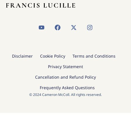
Y
F
X
I
o
a
-
n
u
c
t
s
t
e
w
t
u
b
i
a
b
o
t
g
Disclaimer
Cookie Policy
Terms and Conditions
e
o
t
r
k
e
a
Privacy Statement
r
m
Cancellation and Refund Policy
Frequently Asked Questions
© 2024 Cameron McColl. All rights reserved.