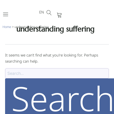
DE
Skip
Search
FR
to
for:
EN
PT
Cart
content
understanding suffering
Home
>
understanding suffering
It seems we can’t find what you’re looking for. Perhaps
searching can help.