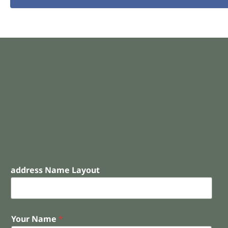
address Name Layout
Your Name
*