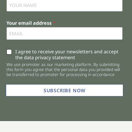
Your email address
*
C
I agree to receive your newsletters and accept
h
the data privacy statement
e
We use promoter as our marketing platform. By submitting
c
this form you agree that the personal data you provided will
k
be transferred to promoter for processing in accordance
b
o
x
SUBSCRIBE NOW
e
s
*