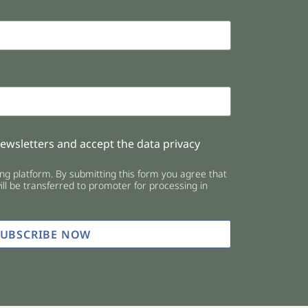
newsletters and accept the data privacy
g platform. By submitting this form you agree that
ll be transferred to promoter for processing in
SUBSCRIBE NOW