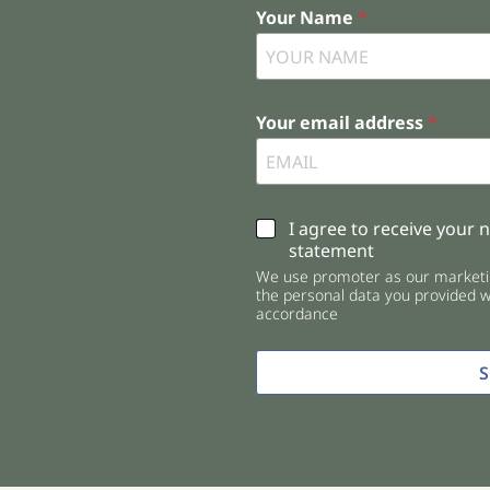
Your Name
*
Your email address
*
C
I agree to receive your 
h
statement
e
We use promoter as our marketin
c
the personal data you provided wi
k
accordance
b
o
x
e
s
*