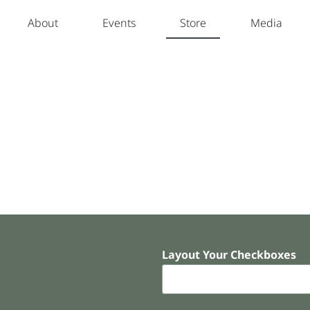
About
Events
Store
Media
Layout Your Checkboxes