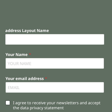
address Layout Name
Your Name
*
Your email address
*
C
I agree to receive your newsletters and accept
h
the data privacy statement
e