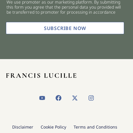
We use promoter as our marketing platform. By submitting
c
this form you agree that the personal data you provided will
k
be transferred to promoter for processing in accordance
b
o
x
SUBSCRIBE NOW
e
s
*
Y
F
X
I
o
a
-
n
u
c
t
s
t
e
w
t
u
b
i
a
b
o
t
g
Disclaimer
Cookie Policy
Terms and Conditions
e
o
t
r