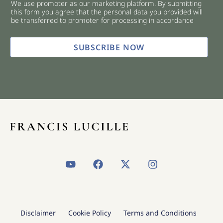
We use promoter as our marketing platform. By submitting
c
this form you agree that the personal data you provided will
k
be transferred to promoter for processing in accordance
b
o
x
SUBSCRIBE NOW
e
s
*
Y
F
X
I
o
a
-
n
u
c
t
s
t
e
w
t
u
b
i
a
b
o
t
g
Disclaimer
Cookie Policy
Terms and Conditions
e
o
t
r