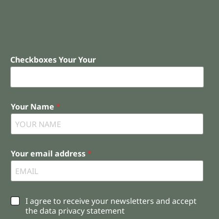
Checkboxes Your Your
Your Name
*
Your email address
*
C
I agree to receive your newsletters and accept
h
the data privacy statement
e